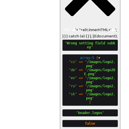
'+h+'
◀
'+ '
'+elt.innerHTML+'
▶
';
} } } catch (e) { } }; })(document);
"
Wrong setting field subk
ey
array:5
 [
▼
  "
cs
" => "
/images/logo2.
png
"

  "
de
" => "
/images/logo2D
E.png
"

  "
en
" => "
/images/logo2.
png
"

  "
ru
" => "
/images/logo2.
png
"

  "
sk
" => "
/images/logo2.
png
"
header.logos
false